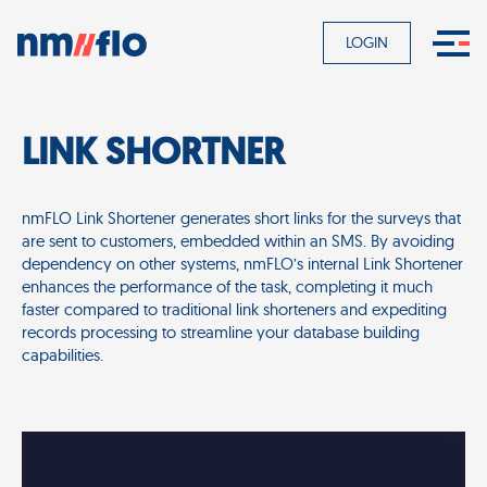
LOGIN
LINK SHORTNER
nmFLO Link Shortener generates short links for the surveys that
are sent to customers, embedded within an SMS. By avoiding
dependency on other systems, nmFLO’s internal Link Shortener
enhances the performance of the task, completing it much
faster compared to traditional link shorteners and expediting
records processing to streamline your database building
capabilities.