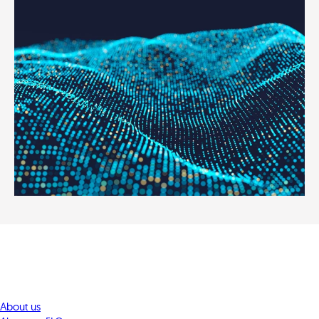
About us